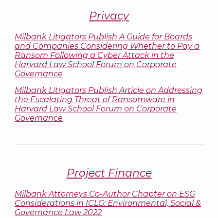
Privacy
Milbank Litigators Publish A Guide for Boards
and Companies Considering Whether to Pay a
Ransom Following a Cyber Attack in the
Harvard Law School Forum on Corporate
Governance
Milbank Litigators Publish Article on Addressing
the Escalating Threat of Ransomware in
Harvard Law School Forum on Corporate
Governance
Project Finance
Milbank Attorneys Co-Author Chapter on ESG
Considerations in
ICLG: Environmental, Social &
Governance Law 2022