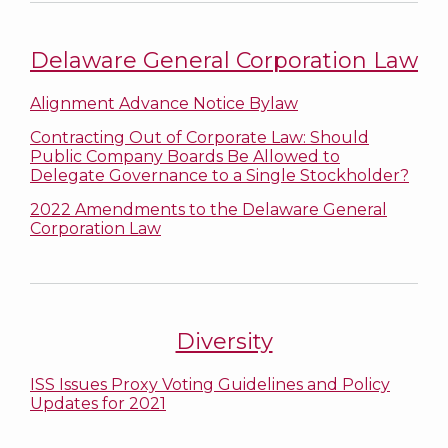
Delaware General Corporation Law
Alignment Advance Notice Bylaw
Contracting Out of Corporate Law: Should
Public Company Boards Be Allowed to
Delegate Governance to a Single Stockholder?
2022 Amendments to the Delaware General
Corporation Law
Diversity
ISS Issues Proxy Voting Guidelines and Policy
Updates for 2021