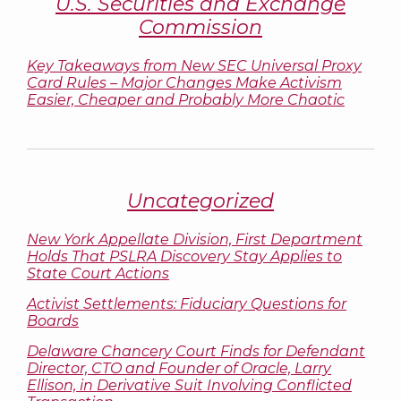
U.S. Securities and Exchange
Commission
Key Takeaways from New SEC Universal Proxy
Card Rules – Major Changes Make Activism
Easier, Cheaper and Probably More Chaotic
Uncategorized
New York Appellate Division, First Department
Holds That PSLRA Discovery Stay Applies to
State Court Actions
Activist Settlements: Fiduciary Questions for
Boards
Delaware Chancery Court Finds for Defendant
Director, CTO and Founder of Oracle, Larry
Ellison, in Derivative Suit Involving Conflicted