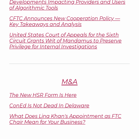
Developments Impacting Providers and Users
of Algorithmic Tools
CFTC Announces New Cooperation Policy —
Key Takeaways and Analysis
United States Court of Appeals for the Sixth
Circuit Grants Writ of Mandamus to Preserve
Privilege for Internal Investigations
M&A
The New HSR Form Is Here
ConEd Is Not Dead In Delaware
What Does Lina Khan's Appointment as FTC
Chair Mean for Your Business?