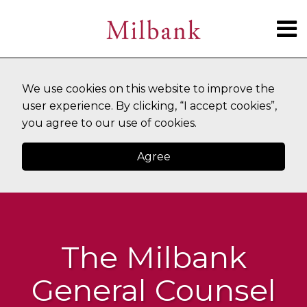
Skip
Menu
to
content
SUBSCRIBE
HOME
Search
ABOUT
CURRENT
TOPICS
CONTACT
We use cookies on this website to improve the
PAGE:
user experience. By clicking, “I accept cookies”,
you agree to our use of cookies.
Agree
The Milbank
General Counsel