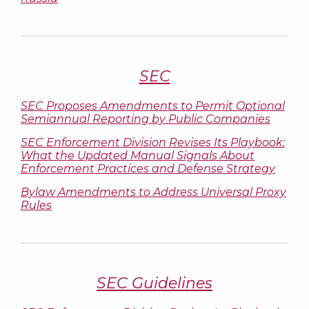
SEC
SEC Proposes Amendments to Permit Optional
Semiannual Reporting by Public Companies
SEC Enforcement Division Revises Its Playbook:
What the Updated Manual Signals About
Enforcement Practices and Defense Strategy
Bylaw Amendments to Address Universal Proxy
Rules
SEC Guidelines