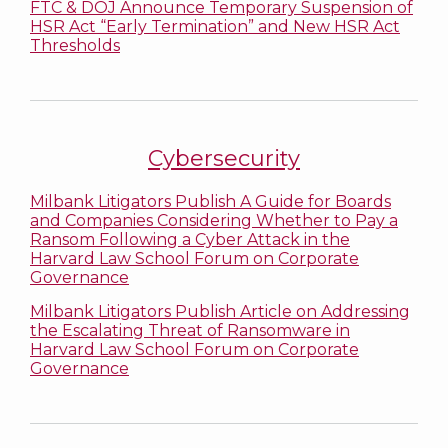
FTC & DOJ Announce Temporary Suspension of
HSR Act “Early Termination” and New HSR Act
Thresholds
Cybersecurity
Milbank Litigators Publish A Guide for Boards
and Companies Considering Whether to Pay a
Ransom Following a Cyber Attack in the
Harvard Law School Forum on Corporate
Governance
Milbank Litigators Publish Article on Addressing
the Escalating Threat of Ransomware in
Harvard Law School Forum on Corporate
Governance