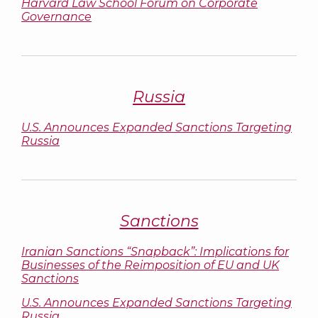
Harvard Law School Forum on Corporate
Governance
Russia
U.S. Announces Expanded Sanctions Targeting
Russia
Sanctions
Iranian Sanctions “Snapback”: Implications for
Businesses of the Reimposition of EU and UK
Sanctions
U.S. Announces Expanded Sanctions Targeting
Russia