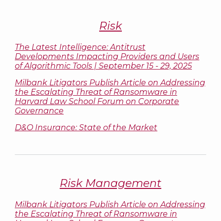
Risk
The Latest Intelligence: Antitrust
Developments Impacting Providers and Users
of Algorithmic Tools | September 15 - 29, 2025
Milbank Litigators Publish Article on Addressing
the Escalating Threat of Ransomware in
Harvard Law School Forum on Corporate
Governance
D&O Insurance: State of the Market
Risk Management
Milbank Litigators Publish Article on Addressing
the Escalating Threat of Ransomware in