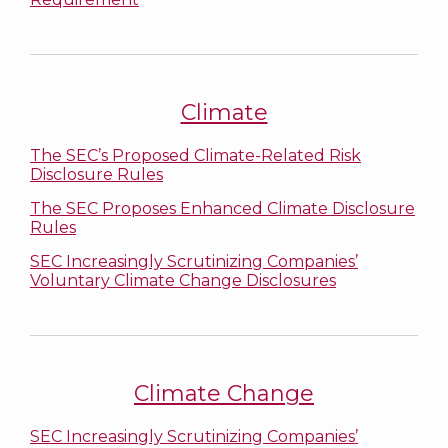
Climate
The SEC’s Proposed Climate-Related Risk
Disclosure Rules
The SEC Proposes Enhanced Climate Disclosure
Rules
SEC Increasingly Scrutinizing Companies’
Voluntary Climate Change Disclosures
Climate Change
SEC Increasingly Scrutinizing Companies’