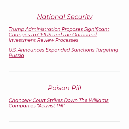
National Security
Trump Administration Proposes Significant
Changes to CFIUS and the Outbound
Investment Review Processes
U.S. Announces Expanded Sanctions Targeting
Russia
Poison Pill
Chancery Court Strikes Down The Williams
Companies “Activist Pill”