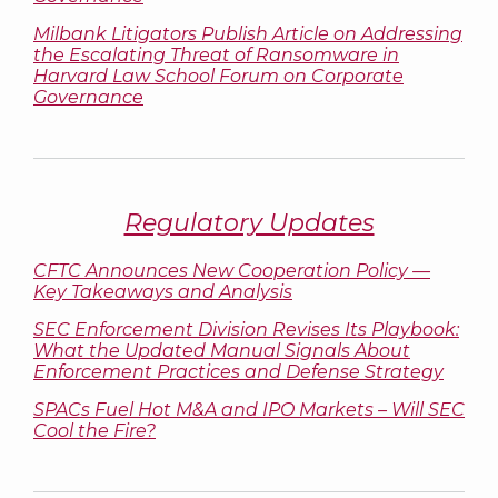
Milbank Litigators Publish Article on Addressing
the Escalating Threat of Ransomware in
Harvard Law School Forum on Corporate
Governance
Regulatory Updates
CFTC Announces New Cooperation Policy —
Key Takeaways and Analysis
SEC Enforcement Division Revises Its Playbook:
What the Updated Manual Signals About
Enforcement Practices and Defense Strategy
SPACs Fuel Hot M&A and IPO Markets – Will SEC
Cool the Fire?