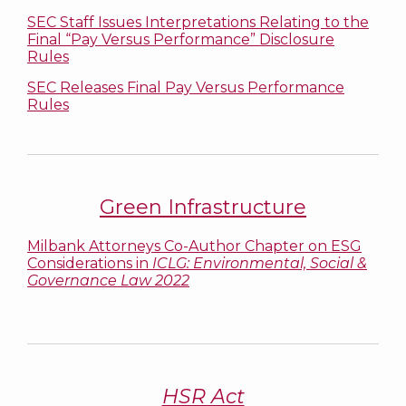
SEC Staff Issues Interpretations Relating to the
Final “Pay Versus Performance” Disclosure
Rules
SEC Releases Final Pay Versus Performance
Rules
Green Infrastructure
Milbank Attorneys Co-Author Chapter on ESG
Considerations in
ICLG: Environmental, Social &
Governance Law 2022
HSR Act