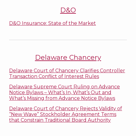
D&O
D&O Insurance: State of the Market
Delaware Chancery
Delaware Court of Chancery Clarifies Controller
Transaction Conflict of Interest Rules
Delaware Supreme Court Ruling on Advance
Notice Bylaws – What’s In, What’s Out and
What’s Missing from Advance Notice Bylaws
Delaware Court of Chancery Rejects Validity of
“New Wave” Stockholder Agreement Terms
that Constrain Traditional Board Authority