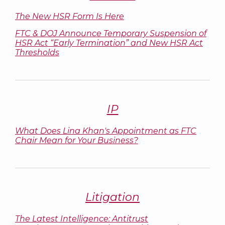
The New HSR Form Is Here
FTC & DOJ Announce Temporary Suspension of
HSR Act “Early Termination” and New HSR Act
Thresholds
IP
What Does Lina Khan's Appointment as FTC
Chair Mean for Your Business?
Litigation
The Latest Intelligence: Antitrust