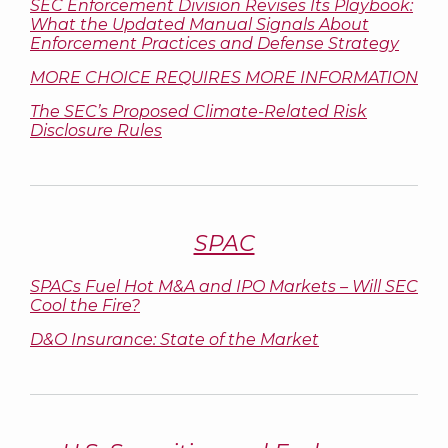
SEC Enforcement Division Revises Its Playbook:
What the Updated Manual Signals About
Enforcement Practices and Defense Strategy
MORE CHOICE REQUIRES MORE INFORMATION
The SEC’s Proposed Climate-Related Risk
Disclosure Rules
SPAC
SPACs Fuel Hot M&A and IPO Markets – Will SEC
Cool the Fire?
D&O Insurance: State of the Market