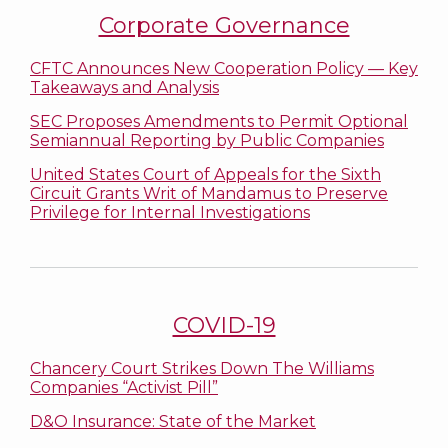
Corporate Governance
CFTC Announces New Cooperation Policy — Key
Takeaways and Analysis
SEC Proposes Amendments to Permit Optional
Semiannual Reporting by Public Companies
United States Court of Appeals for the Sixth
Circuit Grants Writ of Mandamus to Preserve
Privilege for Internal Investigations
COVID-19
Chancery Court Strikes Down The Williams
Companies “Activist Pill”
D&O Insurance: State of the Market