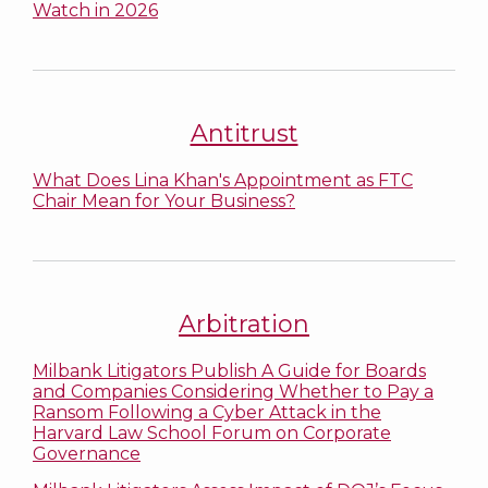
Watch in 2026
Antitrust
What Does Lina Khan's Appointment as FTC
Chair Mean for Your Business?
Arbitration
Milbank Litigators Publish A Guide for Boards
and Companies Considering Whether to Pay a
Ransom Following a Cyber Attack in the
Harvard Law School Forum on Corporate
Governance