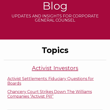
Blog
UPDATES AND INSIGHTS FOR CORPORATE
GENERAL COUNSEL
Topics
Activist Investors
Activist Settlements: Fiduciary Questions for
Boards
Chancery Court Strikes Down The Williams
Companies “Activist Pill”