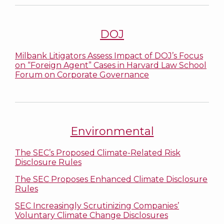
DOJ
Milbank Litigators Assess Impact of DOJ’s Focus
on “Foreign Agent” Cases in Harvard Law School
Forum on Corporate Governance
Environmental
The SEC’s Proposed Climate-Related Risk
Disclosure Rules
The SEC Proposes Enhanced Climate Disclosure
Rules
SEC Increasingly Scrutinizing Companies’
Voluntary Climate Change Disclosures