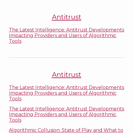
Antitrust
The Latest Intelligence: Antitrust Developments
Impacting Providers and Users of Algorithmic
Tools
Antitrust
The Latest Intelligence: Antitrust Developments
Impacting Providers and Users of Algorithmic
Tools
The Latest Intelligence: Antitrust Developments
Impacting Providers and Users of Algorithmic
Tools
Algorithmic Collusion: State of Play and What to