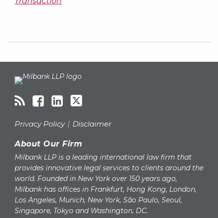
Transaction
RSS
Facebook
LinkedIn
Twitter
Topics
Archives
Privacy Policy
Disclaimer
About Our Firm
Milbank LLP is a leading international law firm that
provides innovative legal services to clients around the
world. Founded in New York over 150 years ago,
Milbank has offices in Frankfurt, Hong Kong, London,
Los Angeles, Munich, New York, São Paulo, Seoul,
Singapore, Tokyo and Washington, DC.