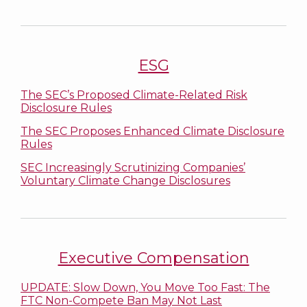
ESG
The SEC’s Proposed Climate-Related Risk
Disclosure Rules
The SEC Proposes Enhanced Climate Disclosure
Rules
SEC Increasingly Scrutinizing Companies’
Voluntary Climate Change Disclosures
Executive Compensation
UPDATE: Slow Down, You Move Too Fast: The
FTC Non-Compete Ban May Not Last