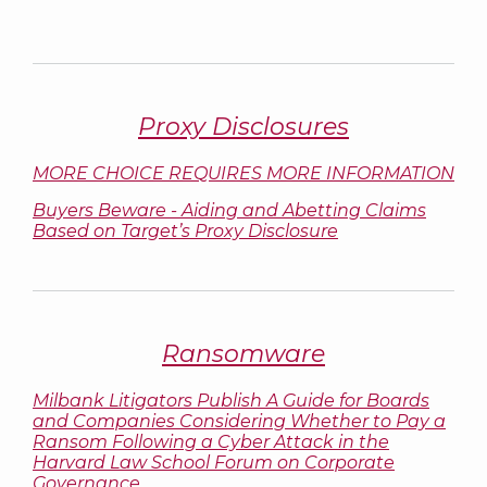
Proxy Disclosures
MORE CHOICE REQUIRES MORE INFORMATION
Buyers Beware - Aiding and Abetting Claims
Based on Target’s Proxy Disclosure
Ransomware
Milbank Litigators Publish A Guide for Boards
and Companies Considering Whether to Pay a
Ransom Following a Cyber Attack in the
Harvard Law School Forum on Corporate
Governance