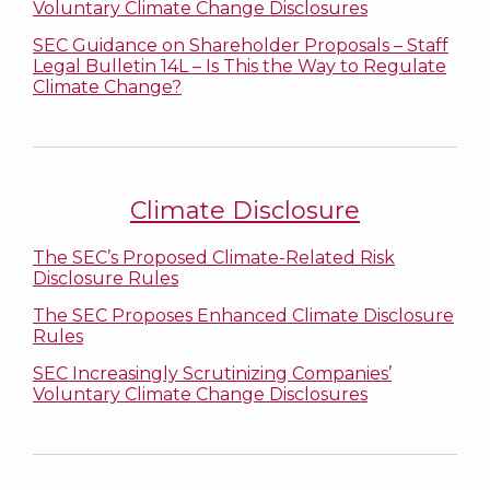
Voluntary Climate Change Disclosures
SEC Guidance on Shareholder Proposals – Staff
Legal Bulletin 14L – Is This the Way to Regulate
Climate Change?
Climate Disclosure
The SEC’s Proposed Climate-Related Risk
Disclosure Rules
The SEC Proposes Enhanced Climate Disclosure
Rules
SEC Increasingly Scrutinizing Companies’
Voluntary Climate Change Disclosures