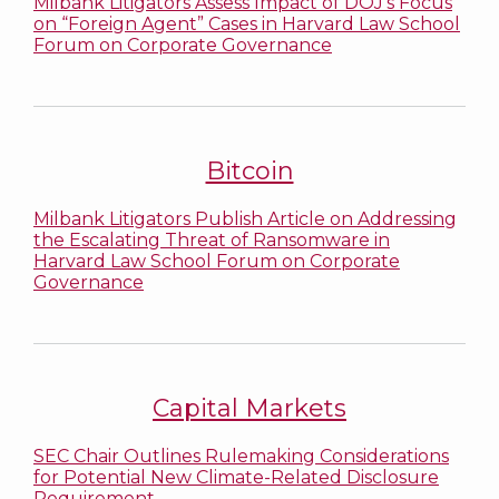
Milbank Litigators Assess Impact of DOJ’s Focus
on “Foreign Agent” Cases in Harvard Law School
Forum on Corporate Governance
Bitcoin
Milbank Litigators Publish Article on Addressing
the Escalating Threat of Ransomware in
Harvard Law School Forum on Corporate
Governance
Capital Markets
SEC Chair Outlines Rulemaking Considerations
for Potential New Climate-Related Disclosure
Requirement