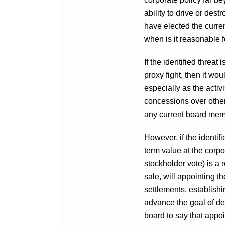
ability to drive or des
have elected the curre
when is it reasonable f
If the identified threat
proxy fight, then it w
especially as the activ
concessions over other
any current board mem
However, if the identifi
term value at the corpo
stockholder vote) is a 
sale, will appointing t
settlements, establishi
advance the goal of de
board to say that appoi