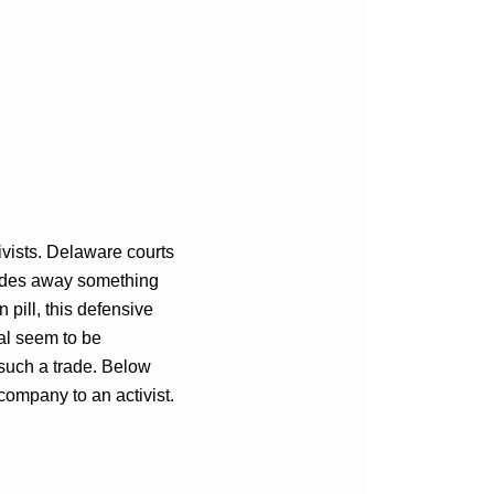
ivists. Delaware courts
trades away something
n pill, this defensive
al seem to be
 such a trade. Below
company to an activist.