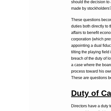
should the decision to 
made by stockholders
These questions become
duties both directly to
affairs to benefit econ
corporation (which pres
appointing a dual fiduc
tilting the playing fiel
breach of the duty of l
a case where the board br
process toward his own
These are questions be
Duty of Ca
Directors have a duty t