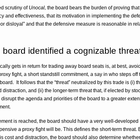
d scrutiny of
Unocal,
the board bears the burden of proving that i
icy and effectiveness, that its motivation in implementing the de
 or disloyal” and that the defensive measure is reasonable in rela
e board identified a cognizable threa
lly gets in return for trading away board seats is, at best, avoi
proxy fight, a short standstill commitment, a say in who steps off
ard. It follows that the “threat” neutralized by this trade is (i) t
straction, and (ii) the longer-term threat that, if elected by stoc
disrupt the agenda and priorities of the board to a greater exte
ment.
lement is reached, the board should have a very well-developed i
ensive a proxy fight will be. This defines the short-term threat. 
is cost and distraction, the board should also determine whether