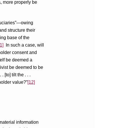
da, more properly be
duciaries”—owing
nd structure their
ding base of the
1]
In such a case, will
kholder consent and
itself be deemed a
tivist be deemed to be
o] tilt the . . .
holder value?”
[12]
material information