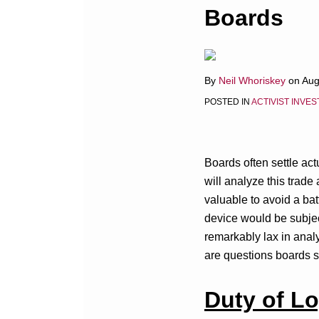
this
this
this
this
Boards
post
post
post
post
on
LinkedIn
By
Neil Whoriskey
on
Aug
POSTED IN
ACTIVIST INVE
Boards often settle act
will analyze this trad
valuable to avoid a batt
device would be subjec
remarkably lax in analy
are questions boards sh
Duty of Lo