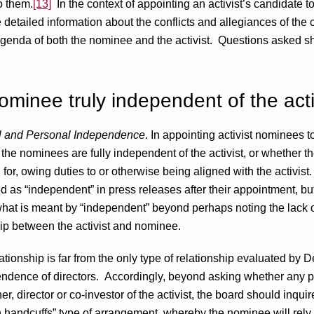
o them.
[13]
In the context of appointing an activist’s candidate to
e detailed information about the conflicts and allegiances of the
genda of both the nominee and the activist. Questions asked s
nominee truly independent of the acti
al and Personal Independence
. In appointing activist nominees to
 the nominees are fully independent of the activist, or whether 
or, owing duties to or otherwise being aligned with the activist. 
 as “independent” in press releases after their appointment, bu
e what is meant by “independent” beyond perhaps noting the lack o
ip between the activist and nominee.
ionship is far from the only type of relationship evaluated by D
ndence of directors. Accordingly, beyond asking whether any p
er, director or co-investor of the activist, the board should inqu
handcuffs” type of arrangement, whereby the nominee will rely on