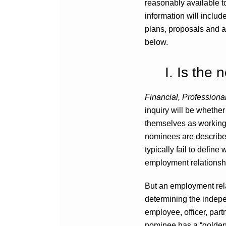
reasonably available t
information will includ
plans, proposals and a
below.
I. Is the 
Financial, Profession
inquiry will be whether
themselves as working f
nominees are described
typically fail to defin
employment relationsh
But an employment relat
determining the indepe
employee, officer, partn
nominee has a “golden 