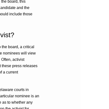
 the board, this
 candidate and the
hould include those
vist?
 the board, a critical
the nominees will view
Often, activist
t these press releases
f a current
elaware courts in
articular nominee is an
ire as to whether any
 the activist for