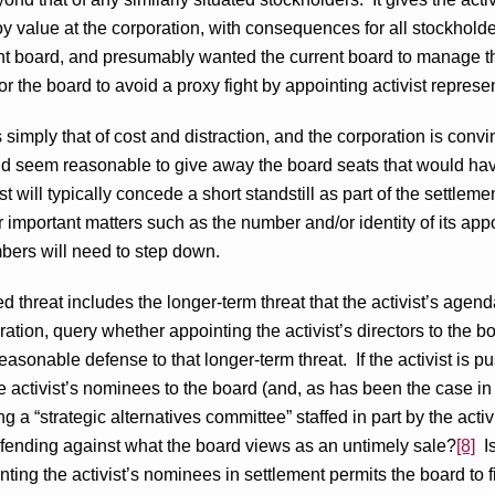
troy value at the corporation, with consequences for all stockhol
nt board, and presumably wanted the current board to manage t
or the board to avoid a proxy fight by appointing activist represe
 is simply that of cost and distraction, and the corporation is convin
ould seem reasonable to give away the board seats that would ha
ist will typically concede a short standstill as part of the settl
 important matters such as the number and/or identity of its ap
bers will need to step down.
ed threat includes the longer-term threat that the activist’s agend
ration, query whether appointing the activist’s directors to the b
reasonable defense to that longer-term threat. If the activist is 
he activist’s nominees to the board (and, as has been the case i
ng a “strategic alternatives committee” staffed in part by the acti
fending against what the board views as an untimely sale?
[8]
Is
nting the activist’s nominees in settlement permits the board to 