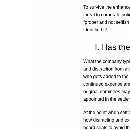
To survive the enhance
threat to corporate pol
“proper and not selfish
identified.
[2]
I. Has th
What the company typica
and distraction from a 
who gets added to the bo
continued expense and di
original nominees may 
appointed in the settle
At the point when sett
how distracting and exp
board seats to avoid th