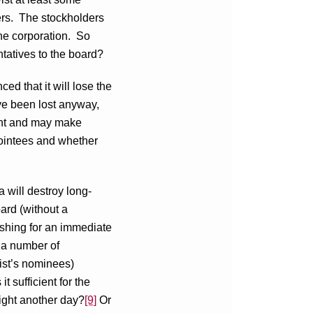
ders. The stockholders
he corporation. So
ntatives to the board?
ced that it will lose the
ve been lost anyway,
ement and may make
pointees and whether
a will destroy long-
oard (without a
pushing for an immediate
n a number of
vist’s nominees)
 it sufficient for the
fight another day?
[9]
Or