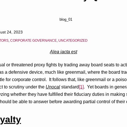
ust 24, 2023
STORS
,
CORPORATE GOVERNANCE
,
UNCATEGORIZED
Alea iacta est
ual or threatened proxy fights by trading away board seats to act
e as a defensive device, much like greenmail, where the board 
le for corporate control. It follows that, like greenmail or a poiso
t to scrutiny under the
Unocal
standard
[1]
. Yet boards in gener
zing whether they have fulfilled their fiduciary duties in making
ould be able to answer before awarding partial control of their 
yalty