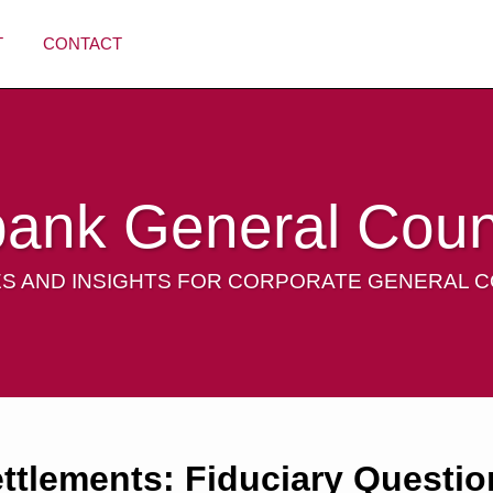
T
CONTACT
bank General Coun
S AND INSIGHTS FOR CORPORATE GENERAL 
ettlements: Fiduciary Questio