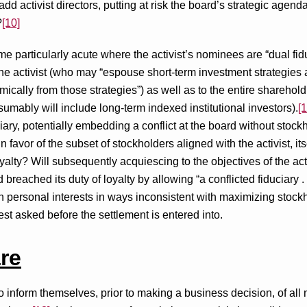
add activist directors, putting at risk the board’s strategic agen
?
[10]
 particularly acute where the activist’s nominees are “dual fi
 the activist (who may “espouse short-term investment strategies a
omically from those strategies”) as well as to the entire sharehol
umably will include long-term indexed institutional investors).
[1
iary, potentially embedding a conflict at the board without stoc
d in favor of the subset of stockholders aligned with the activist, 
oyalty? Will subsequently acquiescing to the objectives of the ac
eached its duty of loyalty by allowing “a conflicted fiduciary . . . [t
 personal interests in ways inconsistent with maximizing stock
st asked before the settlement is entered into.
re
o inform themselves, prior to making a business decision, of all 