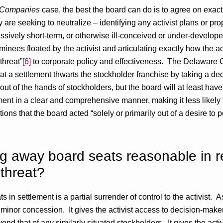
s Companies
case, the best the board can do is to agree on exac
y are seeking to neutralize – identifying any activist plans or pr
ssively short-term, or otherwise ill-conceived or under-developed
ominees floated by the activist and articulating exactly how the ac
threat”
[6]
to corporate policy and effectiveness. The Delaware
 that a settlement thwarts the stockholder franchise by taking a de
 out of the hands of stockholders, but the board will at least have
ement in a clear and comprehensive manner, making it less likely t
ions that the board acted “solely or primarily out of a desire to
ving away board seats reasonable in r
 threat?
 in settlement is a partial surrender of control to the activist.
a minor concession. It gives the activist access to decision-mak
yond that of any similarly situated stockholders. It gives the acti