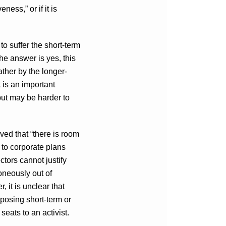
ness,” or if it is
to suffer the short-term
he answer is yes, this
ather by the longer-
t is an important
but may be harder to
ed that “there is room
n to corporate plans
ctors cannot justify
roneously out of
, it is unclear that
posing short-term or
seats to an activist.