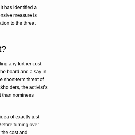
t has identified a
fensive measure is
tion to the threat
t?
ding any further cost
 the board and a say in
he short-term threat of
kholders, the activist’s
nt than nominees
dea of exactly just
Before turning over
 the cost and