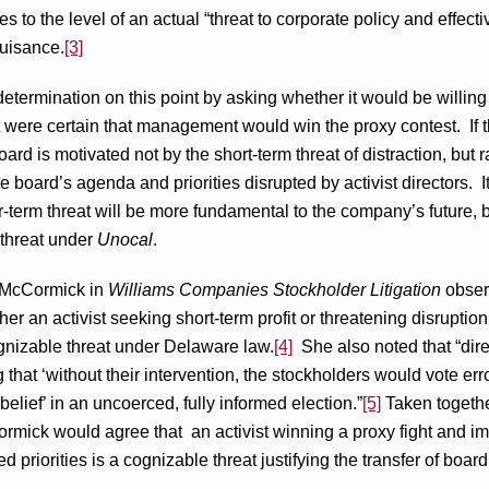
ises to the level of an actual “threat to corporate policy and effective
uisance.
[3]
determination on this point by asking whether it would be willing 
 it were certain that management would win the proxy contest. If t
ard is motivated not by the short-term threat of distraction, but r
he board’s agenda and priorities disrupted by activist directors. I
r-term threat will be more fundamental to the company’s future, 
 threat under
Unocal
.
 McCormick in
Williams Companies Stockholder Litigation
observ
her an activist seeking short-term profit or threatening disruptio
nizable threat under Delaware law.
[4]
She also noted that “dire
g that ‘without their intervention, the stockholders would vote er
elief’ in an uncoerced, fully informed election.”
[5]
Taken together
mick would agree that an activist winning a proxy fight and im
priorities is a cognizable threat justifying the transfer of board 