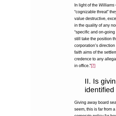
In light of the
William
“cognizable threat” the
value destructive, exce
in the quality of any n
“specific and on-going 
still take the position
corporation’s direction
faith aims of the settl
credence to any allegat
in office.”
[7]
II. Is gi
identified
Giving away board seats
seem, this is far from 
corporate policy far be