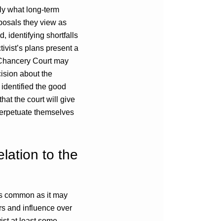
tly what long-term
oposals they view as
, identifying shortfalls
tivist’s plans present a
 Chancery Court may
cision about the
 identified the good
hat the court will give
 perpetuate themselves
elation to the
 As common as it may
ers and influence over
vist at least some