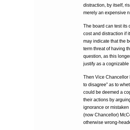
distraction, by itself, r
merely an expensive n
The board can test its 
cost and distraction if
may indicate that the bo
term threat of having t
question, as this longe
justify as a cognizable
Then Vice Chancellor
to disagree” as to whet
could be deemed a cog
their actions by arguin
ignorance or mistaken b
(now Chancellor) McCor
otherwise wrong-headed 