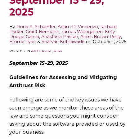
September 15 – 29,
2025
By
Fiona A. Schaeffer
,
Adam Di Vincenzo
,
Richard
Parker
,
Grant Bermann
,
James Weingarten
,
Kelly
Dodge Garcia
,
Anastasia Pastan
,
Alexis Brown-Reilly
,
Emme Tyler
&
Sharvari Kothawade
on
October 1, 2025
POSTED IN
ANTITRUST
,
RISK
September 15–29, 2025
Guidelines for Assessing and Mitigating
Antitrust Risk
Following are some of the key issues we have
seen emerge as we monitor these areas of the
law and some questions you might consider
asking about the software provided or used by
your business.