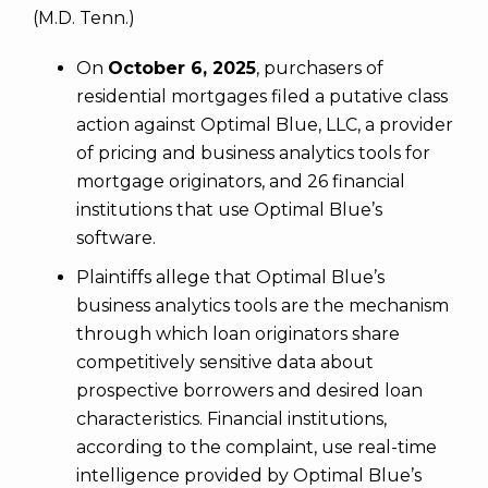
(M.D. Tenn.)
On
October 6, 2025
, purchasers of
residential mortgages filed a putative class
action against Optimal Blue, LLC, a provider
of pricing and business analytics tools for
mortgage originators, and 26 financial
institutions that use Optimal Blue’s
software.
Plaintiffs allege that Optimal Blue’s
business analytics tools are the mechanism
through which loan originators share
competitively sensitive data about
prospective borrowers and desired loan
characteristics. Financial institutions,
according to the complaint, use real-time
intelligence provided by Optimal Blue’s