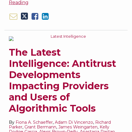
Reading
The Latest
Intelligence: Antitrust
Developments
Impacting Providers
and Users of
Algorithmic Tools
By
Fiona A. Schaeffer
,
Adam Di Vincenzo
,
Richard
Parker
,
Grant Bermann
,
James Weingarten
,
Kelly
Dodge Garcia
,
Alexis Brown-Reilly
,
Anastasia Pastan
,