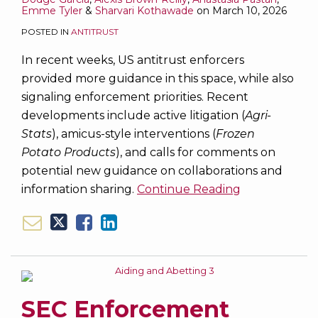
Emme Tyler
&
Sharvari Kothawade
on
March 10, 2026
POSTED IN
ANTITRUST
In recent weeks, US antitrust enforcers
provided more guidance in this space, while also
signaling enforcement priorities. Recent
developments include active litigation (
Agri-
Stats
), amicus-style interventions (
Frozen
Potato Products
), and calls for comments on
potential new guidance on collaborations and
information sharing.
Continue Reading
SEC Enforcement