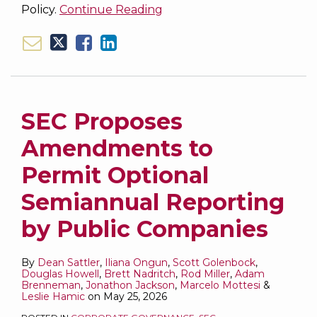
Policy.
Continue Reading
SEC Proposes
Amendments to
Permit Optional
Semiannual Reporting
by Public Companies
By
Dean Sattler
,
Iliana Ongun
,
Scott Golenbock
,
Douglas Howell
,
Brett Nadritch
,
Rod Miller
,
Adam
Brenneman
,
Jonathon Jackson
,
Marcelo Mottesi
&
Leslie Hamic
on
May 25, 2026