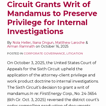
Circuit Grants Writ of
Mandamus to Preserve
Privilege for Internal
Investigations
By
Nola Heller
,
Iliana Ongun
,
Matthew Laroche
&
Arman Ramnath
on
October 16, 2025
POSTED IN
CORPORATE GOVERNANCE
,
LITIGATION
On October 3, 2025, the United States Court of
Appeals for the Sixth Circuit upheld the
application of the attorney-client privilege and
work product doctrine to internal investigations.
The Sixth Circuit’s decision to grant a writ of
mandamus
In re: FirstEnergy Corp.
, No. 24-3654
(6th Cir. Oct. 3, 2025) reversed the district court’s
order compelling production of documents