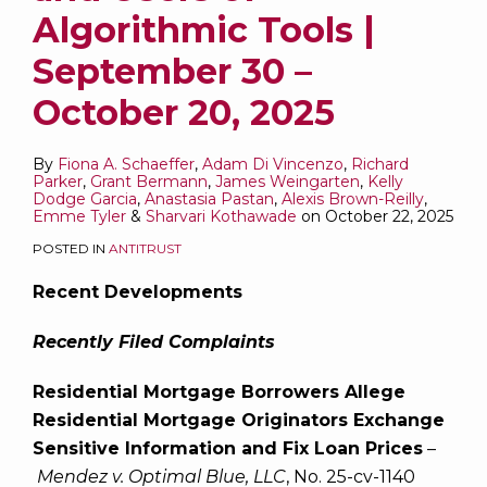
Algorithmic Tools |
September 30 –
October 20, 2025
By
Fiona A. Schaeffer
,
Adam Di Vincenzo
,
Richard
Parker
,
Grant Bermann
,
James Weingarten
,
Kelly
Dodge Garcia
,
Anastasia Pastan
,
Alexis Brown-Reilly
,
Emme Tyler
&
Sharvari Kothawade
on
October 22, 2025
POSTED IN
ANTITRUST
Recent Developments
Recently Filed Complaints
Residential Mortgage Borrowers Allege
Residential Mortgage Originators Exchange
Sensitive Information and Fix Loan Prices
–
Mendez v. Optimal Blue, LLC
, No. 25-cv-1140