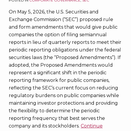
POSTED IN
CORPORATE GOVERNANCE
,
SEC
On May 5, 2026, the U.S. Securities and
Exchange Commission (“SEC”) proposed rule
and form amendments that would give public
companies the option of filing semiannual
reports in lieu of quarterly reports to meet their
periodic reporting obligations under the federal
securities laws (the “Proposed Amendments”). If
adopted, the Proposed Amendments would
represent a significant shift in the periodic
reporting framework for public companies,
reflecting the SEC’s current focus on reducing
regulatory burdens on public companies while
maintaining investor protections and providing
the flexibility to determine the periodic
reporting frequency that best serves the
company and its stockholders.
Continue