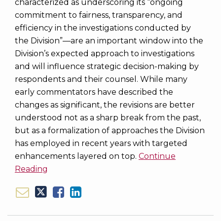
characterized as underscoring its “ongoing
commitment to fairness, transparency, and
efficiency in the investigations conducted by
the Division”—are an important window into the
Division’s expected approach to investigations
and will influence strategic decision-making by
respondents and their counsel. While many
early commentators have described the
changes as significant, the revisions are better
understood not as a sharp break from the past,
but as a formalization of approaches the Division
has employed in recent years with targeted
enhancements layered on top.
Continue
Reading