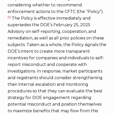
considering whether to recommend
enforcement actions to the CFTC (the “Policy”).
[1]
The Policy is effective immediately and
supersedes the DOE’s February 25, 2025
Advisory on self-reporting, cooperation, and
remediation, as well as all prior policies on these
subjects. Taken as a whole, the Policy signals the
DOE’s intent to create more transparent
incentives for companies and individuals to self-
report misconduct and cooperate with
investigations. In response, market participants
and registrants should consider strengthening
their internal escalation and monitoring
procedures so that they can evaluate the best
strategy for DOE engagement regarding
potential misconduct and position themselves
to maximize benefits that may flow from this