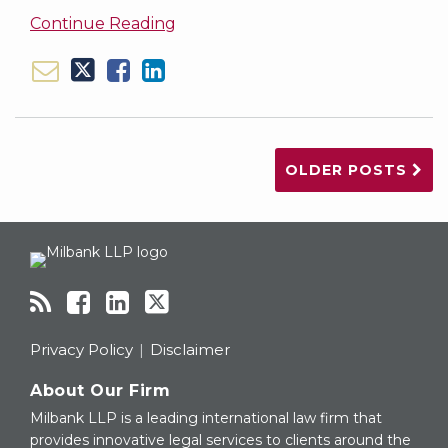
Continue Reading
OLDER POSTS
RSS
Facebook
LinkedIn
Twitter
Topics
Archives
Privacy Policy
Disclaimer
About Our Firm
Milbank LLP is a leading international law firm that
provides innovative legal services to clients around the