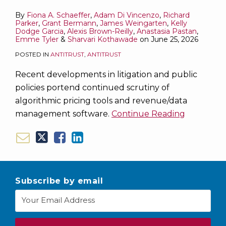
Tools
Tools
About
Tools
and
of
Tools
By
Fiona A. Schaeffer
,
Adam Di Vincenzo
,
Richard
Enforcement
|
UK
Mandamus
|
Parker
,
Grant Bermann
,
James Weingarten
,
Kelly
Practices
September
Sanctions
to
September
Dodge Garcia
,
Alexis Brown-Reilly
,
Anastasia Pastan
,
Emme Tyler
&
Sharvari Kothawade
on
June 25, 2026
and
30
Preserve
15
POSTED IN
ANTITRUST
,
ANTITRUST
Defense
–
Privilege
–
Strategy
October
for
29,
Recent developments in litigation and public
20,
Internal
2025
policies portend continued scrutiny of
2025
Investigations
algorithmic pricing tools and revenue/data
management software.
Continue Reading
Subscribe by email