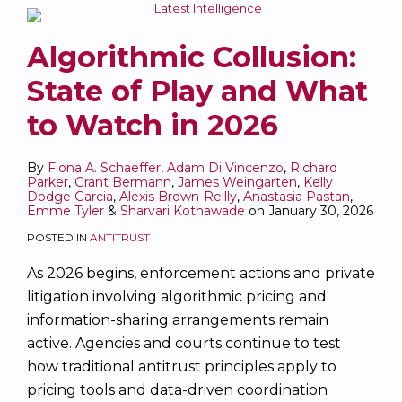
Algorithmic Collusion:
State of Play and What
to Watch in 2026
By
Fiona A. Schaeffer
,
Adam Di Vincenzo
,
Richard
Parker
,
Grant Bermann
,
James Weingarten
,
Kelly
Dodge Garcia
,
Alexis Brown-Reilly
,
Anastasia Pastan
,
Emme Tyler
&
Sharvari Kothawade
on
January 30, 2026
POSTED IN
ANTITRUST
As 2026 begins, enforcement actions and private
litigation involving algorithmic pricing and
information-sharing arrangements remain
active. Agencies and courts continue to test
how traditional antitrust principles apply to
pricing tools and data-driven coordination