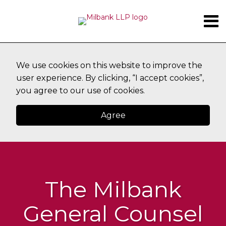
Skip
Menu
to
content
CURRENT
SUBSCRIBE
HOME
Search
PAGE:
ABOUT
TOPICS
CONTACT
We use cookies on this website to improve the
user experience. By clicking, “I accept cookies”,
you agree to our use of cookies.
Agree
The Milbank
General Counsel