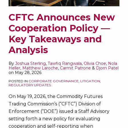
CFTC Announces New
Cooperation Policy —
Key Takeaways and
Analysis
By
Joshua Sterling
,
Tawfiq Rangwala
,
Olivia Choe
,
Nola
Heller
,
Matthew Laroche
,
Carmit Patrone
&
Djorn Patel
on
May 28, 2026
POSTED IN
CORPORATE GOVERNANCE
,
LITIGATION
,
REGULATORY UPDATES
On May 19, 2026, the Commodity Futures
Trading Commission’s (“CFTC”) Division of
Enforcement (“DOE”) issued a Staff Advisory
setting forth a new policy for evaluating
cooperation and self-reporting when