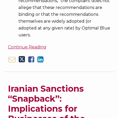
recommendations,” the complaint does not
allege that these recommendations are
binding or that the recommendations
themselves are widely adopted (or
adopted at any given rate) by Optimal Blue
users.
Continue Reading
Iranian Sanctions
“Snapback”:
Implications for