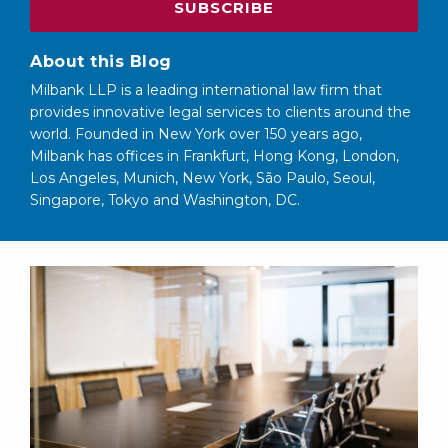
About this Blog
Milbank LLP is a leading international law firm that
provides innovative legal services to clients around the
world. Founded in New York over 150 years ago,
Milbank has offices in Frankfurt, Hong Kong, London,
Los Angeles, Munich, New York, São Paulo, Seoul,
Singapore, Tokyo and Washington, DC.