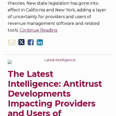
theories. New state legislation has gone into
effect in California and New York, adding a layer
of uncertainty for providers and users of
revenue management software and related
tools.
Continue Reading
The Latest
Intelligence: Antitrust
Developments
Impacting Providers
and Users of