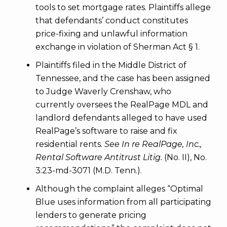
tools to set mortgage rates. Plaintiffs allege
that defendants’ conduct constitutes
price-fixing and unlawful information
exchange in violation of Sherman Act § 1.
Plaintiffs filed in the Middle District of
Tennessee, and the case has been assigned
to Judge Waverly Crenshaw, who
currently oversees the RealPage MDL and
landlord defendants alleged to have used
RealPage’s software to raise and fix
residential rents.
See In re RealPage, Inc.,
Rental Software Antitrust Litig.
(No. II), No.
3:23-md-3071 (M.D. Tenn.).
Although the complaint alleges “Optimal
Blue uses information from all participating
lenders to generate pricing