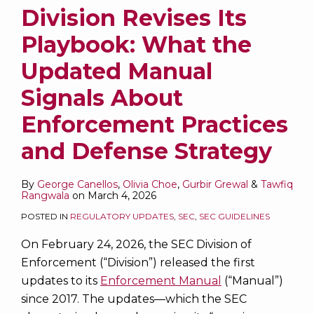
Division Revises Its
Playbook: What the
Updated Manual
Signals About
Enforcement Practices
and Defense Strategy
By
George Canellos
,
Olivia Choe
,
Gurbir Grewal
&
Tawfiq
Rangwala
on
March 4, 2026
POSTED IN
REGULATORY UPDATES
,
SEC
,
SEC GUIDELINES
On February 24, 2026, the SEC Division of
Enforcement (“Division”) released the first
updates to its
Enforcement Manual
(“Manual”)
since 2017. The updates—which the SEC