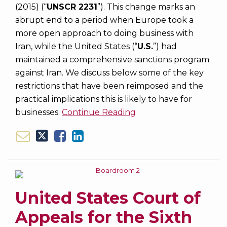
(2015) (“
UNSCR 2231
”). This change marks an
abrupt end to a period when Europe took a
more open approach to doing business with
Iran, while the United States (“
U.S.
”) had
maintained a comprehensive sanctions program
against Iran. We discuss below some of the key
restrictions that have been reimposed and the
practical implications this is likely to have for
businesses.
Continue Reading
United States Court of
Appeals for the Sixth