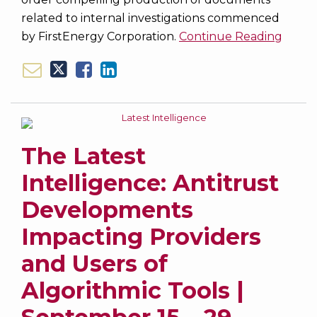
related to internal investigations commenced
by FirstEnergy Corporation.
Continue Reading
The Latest
Intelligence: Antitrust
Developments
Impacting Providers
and Users of
Algorithmic Tools |