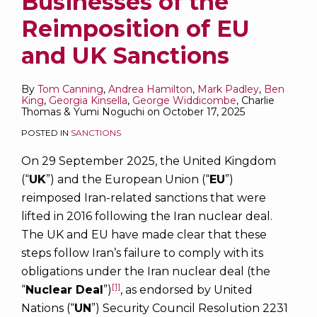
Businesses of the
Reimposition of EU
and UK Sanctions
By
Tom Canning
,
Andrea Hamilton
,
Mark Padley
,
Ben
King
,
Georgia Kinsella
,
George Widdicombe
,
Charlie
Thomas
&
Yumi Noguchi
on
October 17, 2025
POSTED IN
SANCTIONS
On 29 September 2025, the United Kingdom
(“
UK
”) and the European Union (“
EU
”)
reimposed Iran-related sanctions that were
lifted in 2016 following the Iran nuclear deal.
The UK and EU have made clear that these
steps follow Iran’s failure to comply with its
obligations under the Iran nuclear deal (the
[1]
“
Nuclear Deal
”)
, as endorsed by United
Nations (“
UN
”) Security Council Resolution 2231