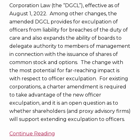
Corporation Law (the “DGCL”), effective as of
August 1, 2022. Among other changes, the
amended DGCL provides for exculpation of
officers from liability for breaches of the duty of
care and also expands the ability of boards to
delegate authority to members of management
in connection with the issuance of shares of
common stock and options. The change with
the most potential for far-reaching impact is
with respect to officer exculpation. For existing
corporations, a charter amendment is required
to take advantage of the new officer
exculpation, and it is an open question as to
whether shareholders (and proxy advisory firms)
will support extending exculpation to officers.
Continue Reading