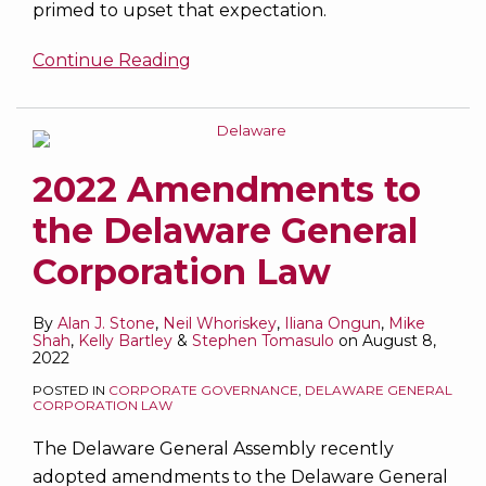
primed to upset that expectation.
Continue Reading
2022 Amendments to
the Delaware General
Corporation Law
By
Alan J. Stone
,
Neil Whoriskey
,
Iliana Ongun
,
Mike
Shah
,
Kelly Bartley
&
Stephen Tomasulo
on
August 8,
2022
POSTED IN
CORPORATE GOVERNANCE
,
DELAWARE GENERAL
CORPORATION LAW
The Delaware General Assembly recently
adopted amendments to the Delaware General