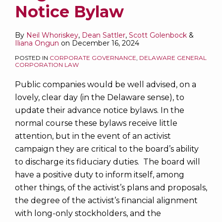
to
Notice Bylaw
Delegate
Governance
By
Neil Whoriskey
,
Dean Sattler
,
Scott Golenbock
&
Iliana Ongun
on
December 16, 2024
to
a
POSTED IN
CORPORATE GOVERNANCE
,
DELAWARE GENERAL
CORPORATION LAW
Single
Stockholder?
Public companies would be well advised, on a
lovely, clear day (in the Delaware sense), to
update their advance notice bylaws. In the
normal course these bylaws receive little
attention, but in the event of an activist
campaign they are critical to the board’s ability
to discharge its fiduciary duties. The board will
have a positive duty to inform itself, among
other things, of the activist’s plans and proposals,
the degree of the activist’s financial alignment
with long-only stockholders, and the