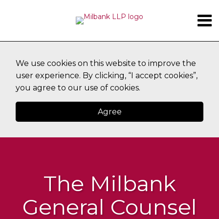
Skip
Menu
to
content
SUBSCRIBE
HOME
Search
ABOUT
TOPICS
CONTACT
We use cookies on this website to improve the
user experience. By clicking, “I accept cookies”,
you agree to our use of cookies.
Agree
The Milbank
General Counsel