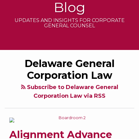
Blog
UPDATES AND INSIGHTS FOR CORPORATE
GENERAL COUNSEL
Alignment
Contracting
2022
Delaware General
Advance
Out
Amendments
Notice
of
to
Corporation Law
Bylaw
Corporate
the
Law:
Delaware
Subscribe to Delaware General
Should
General
Corporation Law via RSS
Public
Corporation
Company
Law
Boards
Be
Alignment Advance
Allowed