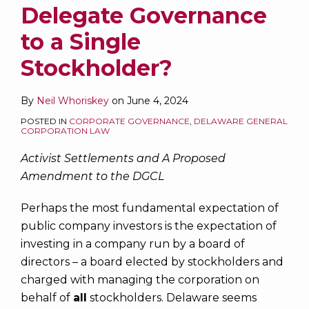
Delegate Governance
to a Single
Stockholder?
By
Neil Whoriskey
on
June 4, 2024
POSTED IN
CORPORATE GOVERNANCE
,
DELAWARE GENERAL
CORPORATION LAW
Activist Settlements and A Proposed
Amendment to the DGCL
Perhaps the most fundamental expectation of
public company investors is the expectation of
investing in a company run by a board of
directors – a board elected by stockholders and
charged with managing the corporation on
behalf of
all
stockholders. Delaware seems