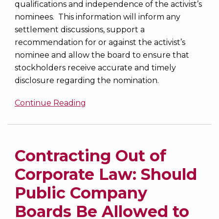
qualifications and independence of the activist’s
nominees. This information will inform any
settlement discussions, support a
recommendation for or against the activist’s
nominee and allow the board to ensure that
stockholders receive accurate and timely
disclosure regarding the nomination.
Continue Reading
Contracting Out of
Corporate Law: Should
Public Company
Boards Be Allowed to