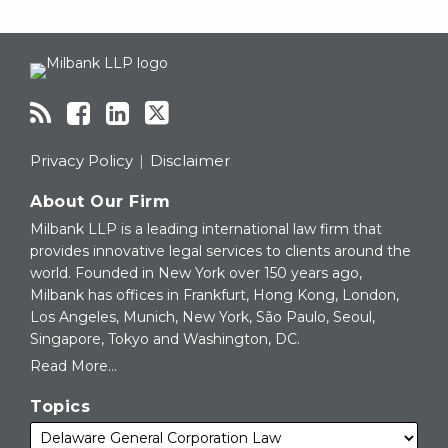
RSS
Facebook
LinkedIn
Twitter
Topics
Archives
Privacy Policy
Disclaimer
About Our Firm
Milbank LLP is a leading international law firm that
provides innovative legal services to clients around the
world. Founded in New York over 150 years ago,
Milbank has offices in Frankfurt, Hong Kong, London,
Los Angeles, Munich, New York, São Paulo, Seoul,
Singapore, Tokyo and Washington, DC.
Read More...
Topics