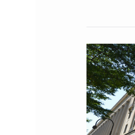
Milbank
Litigators
Assess
Impact
of
DOJ’s
Focus
on
“Foreign
Agent”
Cases
in