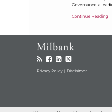
Governance, a leadi
Continue Reading
RSS
Facebook
LinkedIn
Twitter
Topics
Archives
Privacy Policy
Disclaimer