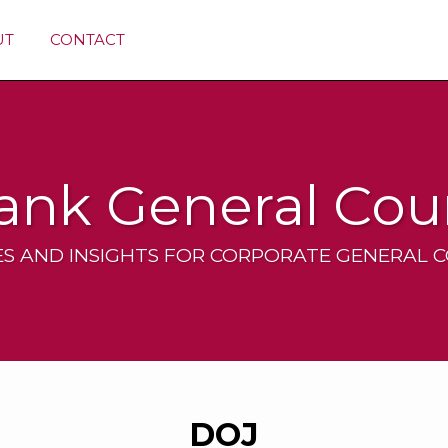
UT
CONTACT
ank General Cou
S AND INSIGHTS FOR CORPORATE GENERAL 
DOJ