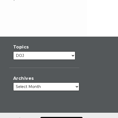
Topics
Archives