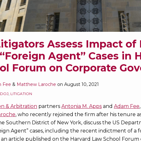
itigators Assess Impact of
“Foreign Agent” Cases in 
ol Forum on Corporate Go
 Fee
&
Matthew Laroche
on
August 10, 2021
DOJ
,
LITIGATION
on & Arbitration
partners
Antonia M. Apps
and
Adam Fee
aroche
, who recently rejoined the firm after his tenure a
he Southern District of New York, discuss the US Departm
ign Agent” cases, including the recent indictment of a f
 an article published on the Harvard Law School Forum