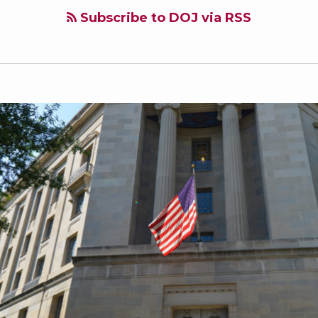
Subscribe to DOJ via RSS