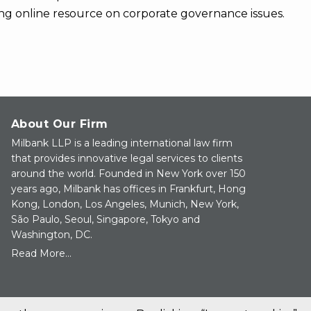
ng online resource on corporate governance issues.
About Our Firm
Milbank LLP is a leading international law firm
that provides innovative legal services to clients
around the world. Founded in New York over 150
years ago, Milbank has offices in Frankfurt, Hong
Kong, London, Los Angeles, Munich, New York,
São Paulo, Seoul, Singapore, Tokyo and
Washington, DC.
Read More...