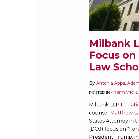
Harvard
Law
School
Forum
on
Milbank L
Corporate
Focus on 
Governance
Law Scho
By
Antonia Apps
,
Adam
POSTED IN
ARBITRATION
,
Milbank LLP
Litigati
counsel
Matthew L
States Attorney in t
(DOJ) focus on “Fore
President Trump, in