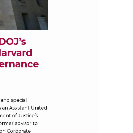
 DOJ’s
Harvard
vernance
, and special
s an Assistant United
ent of Justice’s
ormer advisor to
 on Corporate