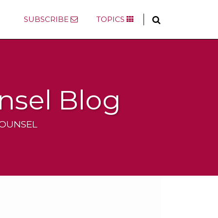
SUBSCRIBE
TOPICS
nsel Blog
COUNSEL