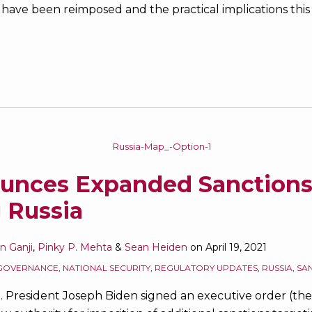
 have been reimposed and the practical implications this i
ounces Expanded Sanction
 Russia
an Ganji
,
Pinky P. Mehta
&
Sean Heiden
on
April 19, 2021
GOVERNANCE
,
NATIONAL SECURITY
,
REGULATORY UPDATES
,
RUSSIA
,
SA
.S. President Joseph Biden signed an executive order (th