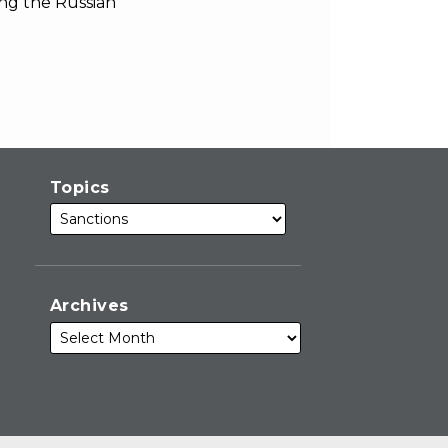
ing the Russian
Topics
Archives