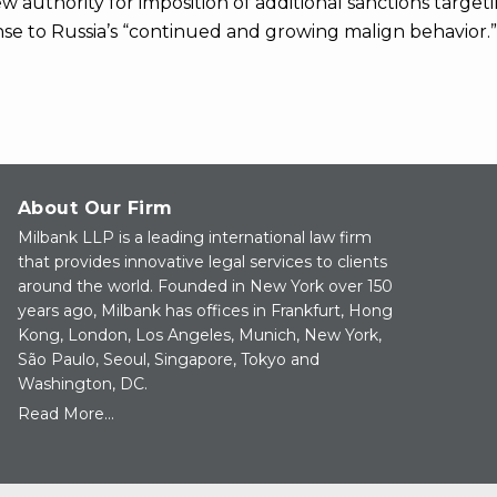
ew authority for imposition of additional sanctions target
nse to Russia’s “continued and growing malign behavior.”
About Our Firm
Milbank LLP is a leading international law firm
that provides innovative legal services to clients
around the world. Founded in New York over 150
years ago, Milbank has offices in Frankfurt, Hong
Kong, London, Los Angeles, Munich, New York,
São Paulo, Seoul, Singapore, Tokyo and
Washington, DC.
Read More...