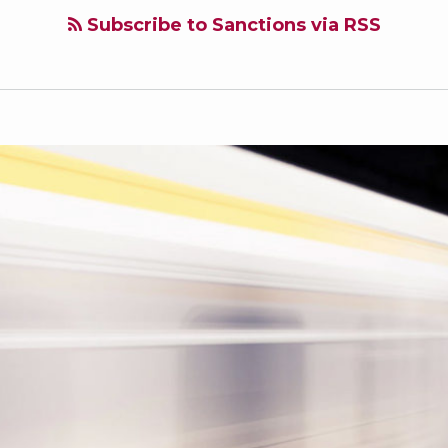
Subscribe to Sanctions via RSS