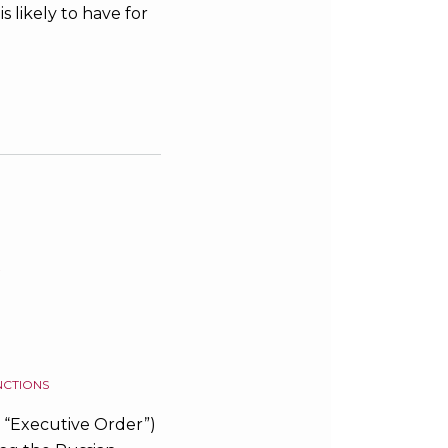
s likely to have for
s
NCTIONS
e “Executive Order”)