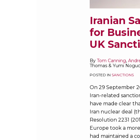
UK
Sanctions
Iranian S
for Busin
UK Sanct
By
Tom Canning
,
Andr
Thomas
&
Yumi Noguc
POSTED IN
SANCTIONS
On 29 September 20
Iran-related sanctio
have made clear that
Iran nuclear deal (th
Resolution 2231 (201
Europe took a more 
had maintained a co