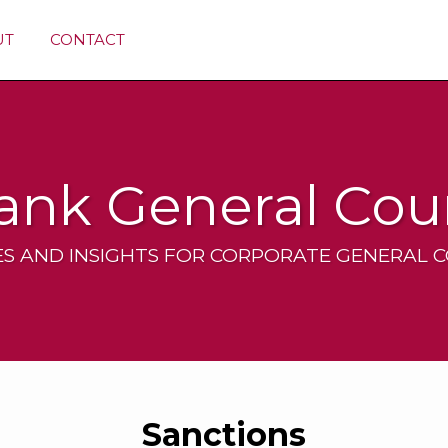
UT
CONTACT
ank General Cou
S AND INSIGHTS FOR CORPORATE GENERAL 
Sanctions