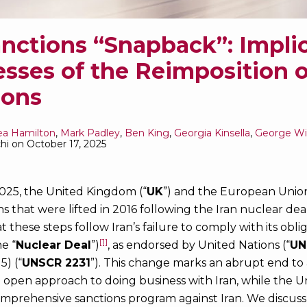
anctions “Snapback”: Impli
esses of the Reimposition 
ions
ea Hamilton
,
Mark Padley
,
Ben King
,
Georgia Kinsella
,
George W
hi
on
October 17, 2025
25, the United Kingdom (“
UK
”) and the European Union
ns that were lifted in 2016 following the Iran nuclear de
 these steps follow Iran’s failure to comply with its obl
[1]
e “
Nuclear Deal
”)
, as endorsed by United Nations (“
UN
5) (“
UNSCR 2231
”). This change marks an abrupt end to
open approach to doing business with Iran, while the Un
mprehensive sanctions program against Iran. We discus