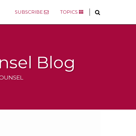
SUBSCRIBE
TOPICS
nsel Blog
COUNSEL