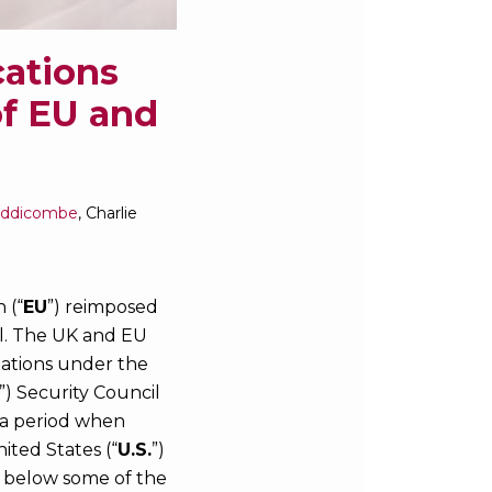
cations
of EU and
iddicombe
,
Charlie
 (“
EU
”) reimposed
al. The UK and EU
igations under the
”) Security Council
 a period when
ited States (“
U.S.
”)
s below some of the