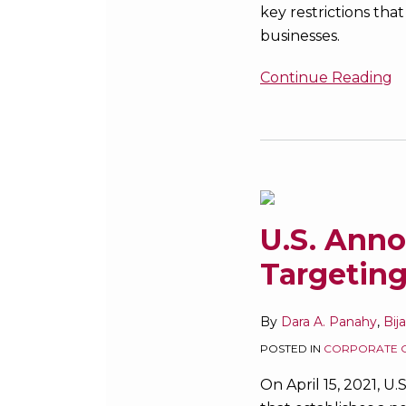
key restrictions that
businesses.
Continue Reading
U.S.
Announces
Expanded
Sanctions
U.S. Ann
Targeting
Targeting
Russia
By
Dara A. Panahy
,
Bij
POSTED IN
CORPORATE 
On April 15, 2021, U