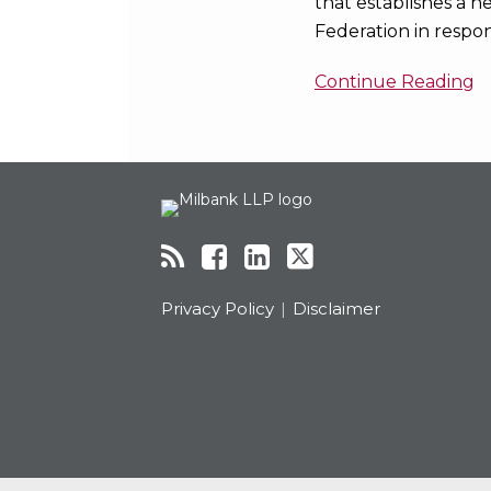
that establishes a n
Federation in respo
Continue Reading
RSS
Facebook
LinkedIn
Twitter
Topics
Archives
Privacy Policy
Disclaimer