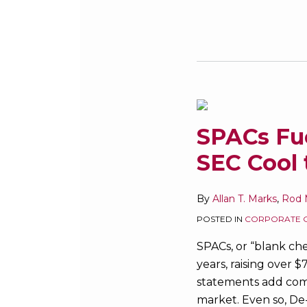
SPACs
Fuel
SPACs Fue
Hot
SEC Cool 
M&A
and
IPO
By
Allan T. Marks
,
Rod M
Markets
POSTED IN
CORPORATE 
–
SPACs, or “blank ch
Will
years, raising over 
SEC
statements add comp
Cool
market. Even so, De-
the