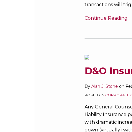
transactions will t
Fire?
Continue Reading
D&O
Insurance:
State
of
D&O Insur
the
Market
By
Alan J. Stone
on
Feb
POSTED IN
CORPORATE 
Any General Counse
Liability Insurance 
with dramatic increas
down (virtually) wi