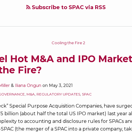
Subscribe to SPAC via RSS
l Hot M&A and IPO Markets
the Fire?
iller
&
Iliana Ongun
on
May 3, 2021
GOVERNANCE
,
M&A
,
REGULATORY UPDATES
,
SPAC
eck” Special Purpose Acquisition Companies, have surge
$75 billion (about half the total US IPO market) last year
lexity to accounting and disclosure rules for SPACs and
SPAC (the merger of a SPAC into a private company, taki