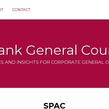
UT
CONTACT
ank General Cou
S AND INSIGHTS FOR CORPORATE GENERAL 
SPAC