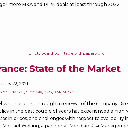
rigger more M&A and PIPE deals at least through 2022.
ance: State of the Market
ruary 22, 2021
GOVERNANCE
,
COVID-19
,
D&O
,
RISK
,
SPAC
l who has been through a renewal of the company Direc
policy in the past couple of years has experienced a highl
es in prices, and challenges with respect to availability i
th Michael Welling, a partner at Meridian Risk Managemen