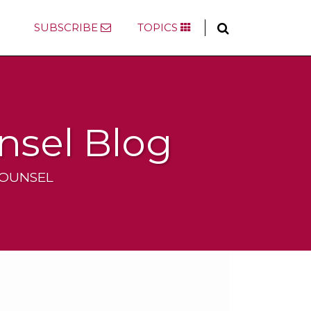
SUBSCRIBE
TOPICS
nsel Blog
COUNSEL