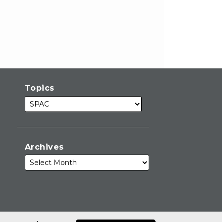
Topics
Archives