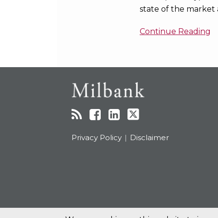
state of the market 
Continue Reading
RSS
Facebook
LinkedIn
Twitter
Topics
Archives
Privacy Policy
Disclaimer