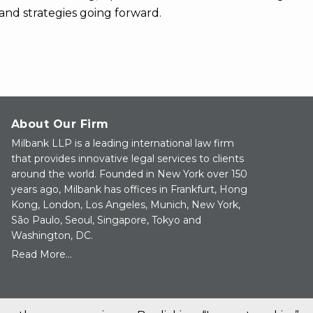
and strategies going forward.
About Our Firm
Milbank LLP is a leading international law firm
that provides innovative legal services to clients
around the world. Founded in New York over 150
years ago, Milbank has offices in Frankfurt, Hong
Kong, London, Los Angeles, Munich, New York,
São Paulo, Seoul, Singapore, Tokyo and
Washington, DC.
Read More...