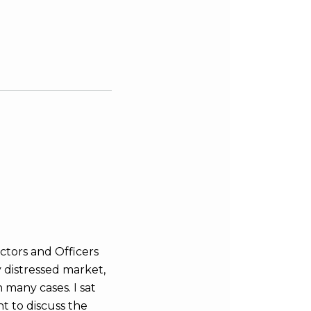
tors and Officers
y distressed market,
n many cases. I sat
t to discuss the