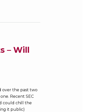
 – Will
d over the past two
 alone. Recent SEC
 could chill the
ng it public)